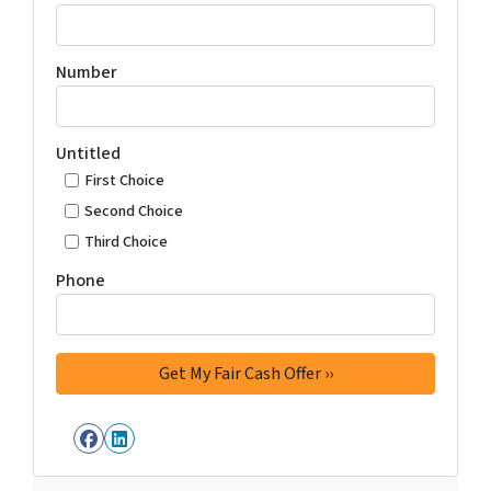
Number
Untitled
First Choice
Second Choice
Third Choice
Phone
Facebook
LinkedIn