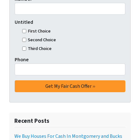
Untitled
First Choice
Second Choice
Third Choice
Phone
Recent Posts
We Buy Houses For Cash In Montgomery and Bucks