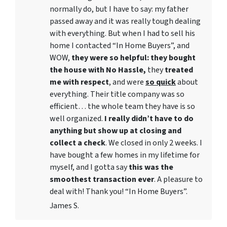
normally do, but I have to say: my father
passed away and it was really tough dealing
with everything. But when I had to sell his
home I contacted “In Home Buyers”, and
WOW,
they were so helpful: they bought
the house with No Hassle,
they
treated
me with respect
, and were
so quick
about
everything. Their title company was so
efficient… the whole team they have is so
well organized.
I really didn’t have to do
anything but show up at closing and
collect a check
. We closed in only 2 weeks. I
have bought a few homes in my lifetime for
myself, and I gotta say
this was the
smoothest transaction ever
. A pleasure to
deal with! Thank you! “In Home Buyers”.
James S.