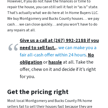
However, if you do not have the finances or time to
repair the house, you can still sell it fast in “as is” state.
That’s actually what we do here at In Home Buyers LLC.
We buy Montgomery and Bucks County houses… we pay
cash… we can close quickly… and you won’t have to do
any repairs at all.
Give us a call at (267) 992-2188 if you
need to sell fast.
..
we can make you a
fair all-cash offer within 24 hours
.
No
obligation
or
hassle
at all. Take the
offer, chew on it and decide if it’s right
for you.
Get the pricing right
Most local Montgomery and Bucks County PA home
sellers fail to sell their houses fast because they are