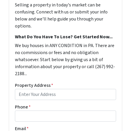
Selling a property in today's market can be
confusing. Connect with us or submit your info
below and we'll help guide you through your
options.
What Do You Have To Lose? Get Started Now...
We buy houses in ANY CONDITION in PA. There are
no commissions or fees and no obligation
whatsoever. Start below by giving us a bit of
information about your property or call (267) 992-
2188...
Property Address
*
Phone
*
Email
*