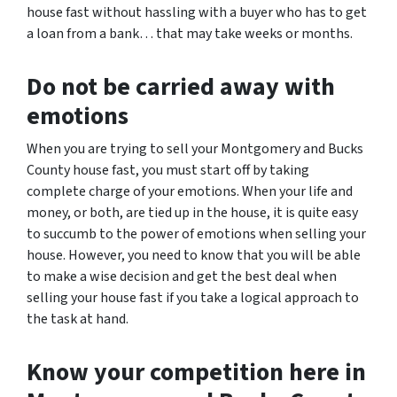
house fast without hassling with a buyer who has to get
a loan from a bank… that may take weeks or months.
Do not be carried away with
emotions
When you are trying to sell your Montgomery and Bucks
County house fast, you must start off by taking
complete charge of your emotions. When your life and
money, or both, are tied up in the house, it is quite easy
to succumb to the power of emotions when selling your
house. However, you need to know that you will be able
to make a wise decision and get the best deal when
selling your house fast if you take a logical approach to
the task at hand.
Know your competition here in