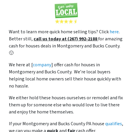
Want to learn more quick home selling tips? Click
here
.
Better still,
c
all us today at (267) 992-2188
for amazing
cash for houses deals in Montgomery and Bucks County.
🙂
We here at [
company
] offer cash for houses in
Montgomery and Bucks County. We’re local buyers
helping local home owners sell their house quickly with
no hassle.
We either hold these houses ourselves or remodel and fix
them up for someone else who would love to live there
and enjoy the home themselves.
If your Montgomery and Bucks County PA house
qualifies
,
we can you make a
quick
and
fair
cash offer.