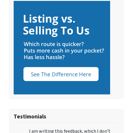
Testimonials
I am writing this feedback, which I don’t