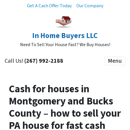
Get A Cash Offer Today
Our Company
In Home Buyers LLC
Need To Sell Your House Fast? We Buy Houses!
Call Us!
(267) 992-2188
Menu
Cash for houses in
Montgomery and Bucks
County – how to sell your
PA house for fast cash