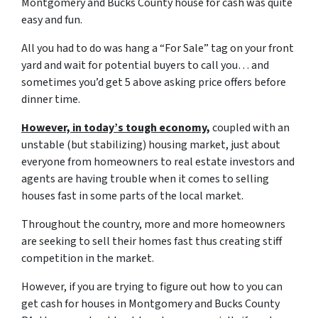
Montgomery and Bucks County house for cash was quite
easy and fun.
All you had to do was hang a “For Sale” tag on your front
yard and wait for potential buyers to call you… and
sometimes you’d get 5 above asking price offers before
dinner time.
However, in today’s tough economy,
coupled with an
unstable (but stabilizing) housing market, just about
everyone from homeowners to real estate investors and
agents are having trouble when it comes to selling
houses fast in some parts of the local market.
Throughout the country, more and more homeowners
are seeking to sell their homes fast thus creating stiff
competition in the market.
However, if you are trying to figure out
how to you can
get cash for houses in Montgomery and Bucks County