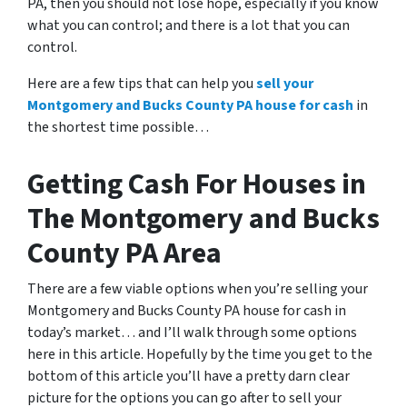
PA
, then you should not lose hope, especially if you know
what you can control; and there is a lot that you can
control.
Here are a few tips that can help you
sell your
Montgomery and Bucks County PA house for cash
in
the shortest time possible…
Getting Cash For Houses in
The Montgomery and Bucks
County PA Area
There are a few viable options when you’re selling your
Montgomery and Bucks County PA house for cash in
today’s market… and I’ll walk through some options
here in this article. Hopefully by the time you get to the
bottom of this article you’ll have a pretty darn clear
picture for the options you can go after to sell your