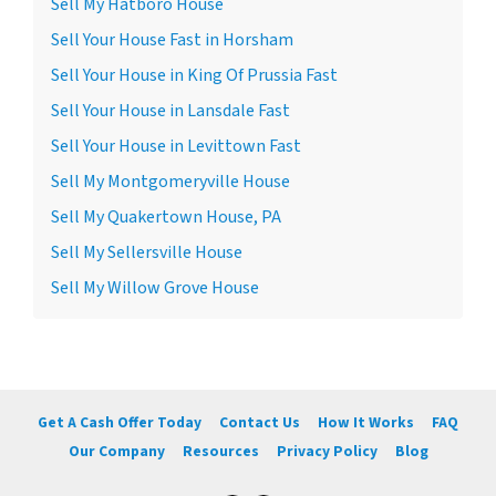
Sell My Hatboro House
Sell Your House Fast in Horsham
Sell Your House in King Of Prussia Fast
Sell Your House in Lansdale Fast
Sell Your House in Levittown Fast
Sell My Montgomeryville House
Sell My Quakertown House, PA
Sell My Sellersville House
Sell My Willow Grove House
Get A Cash Offer Today
Contact Us
How It Works
FAQ
Our Company
Resources
Privacy Policy
Blog