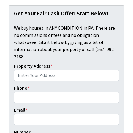
Get Your Fair Cash Offer: Start Below!
We buy houses in ANY CONDITION in PA. There are
no commissions or fees and no obligation
whatsoever. Start below by giving us a bit of
information about your property or call (267) 992-
2188...
Property Address
*
Phone
*
Email
*
Number