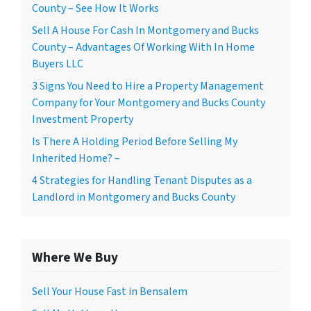
County – See How It Works
Sell A House For Cash In Montgomery and Bucks
County – Advantages Of Working With In Home
Buyers LLC
3 Signs You Need to Hire a Property Management
Company for Your Montgomery and Bucks County
Investment Property
Is There A Holding Period Before Selling My
Inherited Home? –
4 Strategies for Handling Tenant Disputes as a
Landlord in Montgomery and Bucks County
Where We Buy
Sell Your House Fast in Bensalem