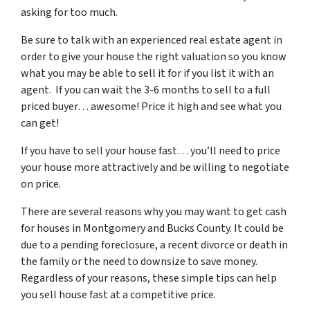
asking for too much.
Be sure to talk with an experienced real estate agent in
order to give your house the right valuation so you know
what you may be able to sell it for if you list it with an
agent. If you can wait the 3-6 months to sell to a full
priced buyer… awesome! Price it high and see what you
can get!
If you have to sell your house fast… you’ll need to price
your house more attractively and be willing to negotiate
on price.
There are several reasons why you may want to get cash
for houses in Montgomery and Bucks County. It could be
due to a pending foreclosure, a recent divorce or death in
the family or the need to downsize to save money.
Regardless of your reasons, these simple tips can help
you sell house fast at a competitive price.