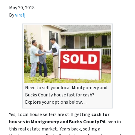
May 30, 2018
By
virafj
Need to sell your local Montgomery and
Bucks County house fast for cash?
Explore your options below…
Yes, Local house sellers are still getting
cash for
houses in Montgomery and Bucks County PA
even in
this real estate market. Years back, selling a