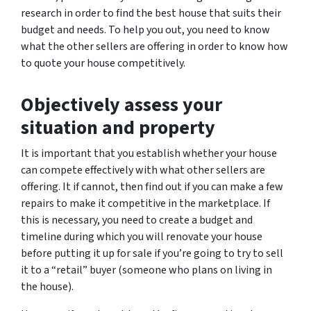
research in order to find the best house that suits their
budget and needs. To help you out, you need to know
what the other sellers are offering in order to know how
to quote your house competitively.
Objectively assess your
situation and property
It is important that you establish whether your house
can compete effectively with what other sellers are
offering. It if cannot, then find out if you can make a few
repairs to make it competitive in the marketplace. If
this is necessary, you need to create a budget and
timeline during which you will renovate your house
before putting it up for sale if you’re going to try to sell
it to a “retail” buyer (someone who plans on living in
the house).