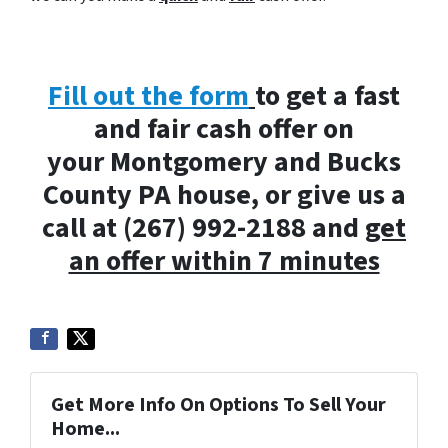
Fill out the form
to get a fast
and fair cash offer on
your Montgomery and Bucks
County PA house, or give us a
call at (267) 992-2188 and
get
an offer within 7 minutes
Get More Info On Options To Sell Your
Home...