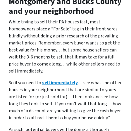
Montgomery and Bucks County
and your neighborhood
While trying to sell their PA houses fast, most
homeowners place a “For Sale” tag in their front yards
blindly without doing a prior research of the prevailing
market prices. Remember, every buyer wants to get the
best value for his money… but some house sellers can
wait the 3-6 months to sell that it may take for a full
price buyer to come along… while other sellers need to
sell immediately.
So if you need to
sell immediately
… see what the other
houses in your neighborhood that are similar to yours
are listed for (or just sold for)… then look and see how
long they took to sell. If you can’t wait that long… how
much of a discount are you willing to give the cash buyer
in order to attract them to buy your house quickly?
As such, potential buyers will be doing a thorough