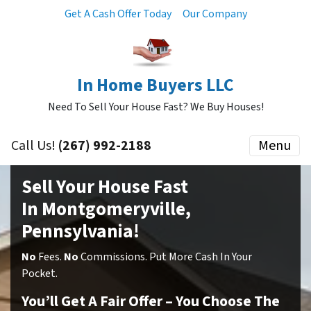
Get A Cash Offer Today
Our Company
In Home Buyers LLC
Need To Sell Your House Fast? We Buy Houses!
Call Us!
(267) 992-2188
Menu
Sell Your House Fast
In Montgomeryville,
Pennsylvania!
No
Fees.
No
Commissions. Put More Cash In Your
Pocket.
You’ll Get A Fair Offer – You Choose The