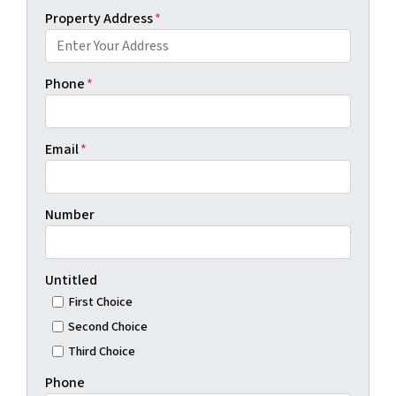
Property Address
*
Phone
*
Email
*
Number
Untitled
First Choice
Second Choice
Third Choice
Phone