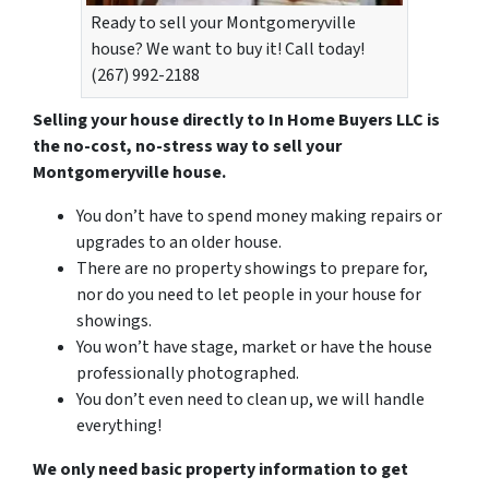
Ready to sell your Montgomeryville
house? We want to buy it! Call today!
(267) 992-2188
Selling your house directly to In Home Buyers LLC is
the no-cost, no-stress way to sell your
Montgomeryville house.
You don’t have to spend money making repairs or
upgrades to an older house.
There are no property showings to prepare for,
nor do you need to let people in your house for
showings.
You won’t have stage, market or have the house
professionally photographed.
You don’t even need to clean up, we will handle
everything!
We only need basic property information to get