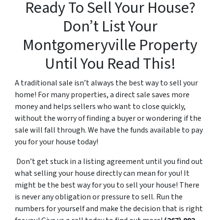
Ready To Sell Your House?
Don’t List Your
Montgomeryville Property
Until You Read This!
A traditional sale isn’t always the best way to sell your
home! For many properties, a direct sale saves more
money and helps sellers who want to close quickly,
without the worry of finding a buyer or wondering if the
sale will fall through. We have the funds available to pay
you for your house today!
Don’t get stuck in a listing agreement until you find out
what selling your house directly can mean for you! It
might be the best way for you to sell your house! There
is never any obligation or pressure to sell. Run the
numbers for yourself and make the decision that is right