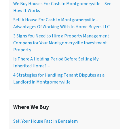
We Buy Houses For Cash In Montgomeryville – See
How It Works
Sell A House For Cash In Montgomeryville –
Advantages Of Working With In Home Buyers LLC
3 Signs You Need to Hire a Property Management
Company for Your Montgomeryville Investment
Property
Is There A Holding Period Before Selling My
Inherited Home? –
4 Strategies for Handling Tenant Disputes as a
Landlord in Montgomeryville
Where We Buy
Sell Your House Fast in Bensalem