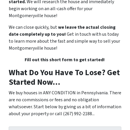
started.
We will research the house and immediately
begin working on an all-cash offer for your
Montgomeryville house!
We can close quickly, but
we leave the actual closing
date completely up to you!
Get in touch with us today
to learn more about the fast and simple way to sell your
Montgomeryville house!
Fill out this short form to get started!
What Do You Have To Lose? Get
Started Now...
We buy houses in ANY CONDITION in Pennsylvania. There
are no commissions or fees and no obligation
whatsoever. Start below by giving us a bit of information
about your property or call (267) 992-2188...