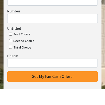
Number
Untitled
First Choice
Second Choice
Third Choice
Phone