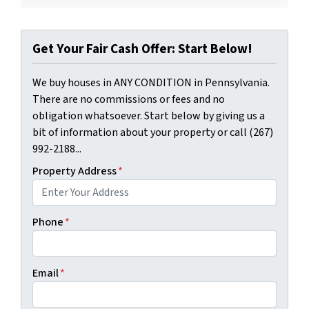
Get Your Fair Cash Offer: Start Below!
We buy houses in ANY CONDITION in Pennsylvania.
There are no commissions or fees and no
obligation whatsoever. Start below by giving us a
bit of information about your property or call (267)
992-2188...
Property Address
*
Phone
*
Email
*