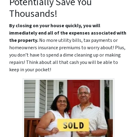
Potentially Save You
Thousands!
By closing on your house quickly, you will
immediately end all of the expenses associated with
the property.
No more utility bills, tax payments or
homeowners insurance premiums to worry about! Plus,
you don’t have to spend a dime cleaning up or making
repairs! Think about all that cash you will be able to
keep in your pocket!