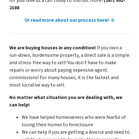
for you! Give us a call today to find out more!
(267) 992-
2188
Or read more about our process here! →
We are buying houses in any condition!
If you own a
run-down, burdensome property, a direct sale is a simple
and stress-free way to sell! You don’t have to make
repairs or worry about paying expensive agent
commissions! For many houses, it is the fastest and
most lucrative way to sell.
No matter what situation you are dealing with, we
can help!
We have helped homeowners who were fearful of
losing their homes to foreclosure
We can help if you are getting a divorce and need to