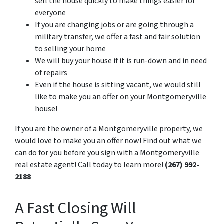
sell the house quickly to make things easier for
everyone
If you are changing jobs or are going through a
military transfer, we offer a fast and fair solution
to selling your home
We will buy your house if it is run-down and in need
of repairs
Even if the house is sitting vacant, we would still
like to make you an offer on your Montgomeryville
house!
If you are the owner of a Montgomeryville property, we
would love to make you an offer now! Find out what we
can do for you before you sign with a Montgomeryville
real estate agent! Call today to learn more!
(267) 992-
2188
A Fast Closing Will