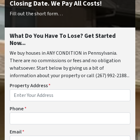
Closing Date. We Pay All Costs!
Fill out the short form…
What Do You Have To Lose? Get Started
Now...
We buy houses in ANY CONDITION in Pennsylvania.
There are no commissions or fees and no obligation
whatsoever. Start below by giving us a bit of
information about your property or call (267) 992-2188...
Property Address
*
Phone
*
Email
*