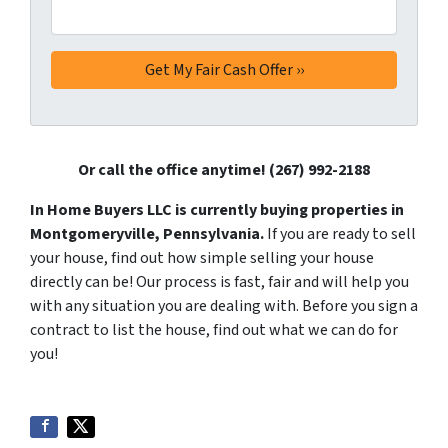
Or call the office anytime! (267) 992-2188
In Home Buyers LLC is currently buying properties in
Montgomeryville, Pennsylvania.
If you are ready to sell
your house, find out how simple selling your house
directly can be! Our process is fast, fair and will help you
with any situation you are dealing with. Before you sign a
contract to list the house, find out what we can do for
you!