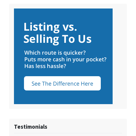
Testimonials