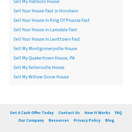
Sell My Hatboro House
Sell Your House Fast in Horsham
Sell Your House in King Of Prussia Fast
Sell Your House in Lansdale Fast
Sell Your House in Levittown Fast
Sell My Montgomeryville House
Sell My Quakertown House, PA
Sell My Sellersville House
Sell My Willow Grove House
Get A Cash Offer Today
Contact Us
How It Works
FAQ
Our Company
Resources
Privacy Policy
Blog