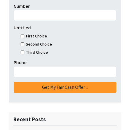
Number
Untitled
First Choice
Second Choice
Third Choice
Phone
Recent Posts