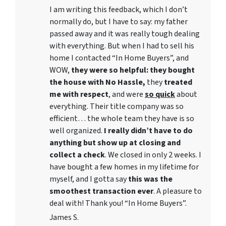
I am writing this feedback, which I don’t
normally do, but I have to say: my father
passed away and it was really tough dealing
with everything. But when I had to sell his
home I contacted “In Home Buyers”, and
WOW,
they were so helpful: they bought
the house with No Hassle,
they
treated
me with respect
, and were
so quick
about
everything. Their title company was so
efficient… the whole team they have is so
well organized.
I really didn’t have to do
anything but show up at closing and
collect a check
. We closed in only 2 weeks. I
have bought a few homes in my lifetime for
myself, and I gotta say
this was the
smoothest transaction ever
. A pleasure to
deal with! Thank you! “In Home Buyers”.
James S.