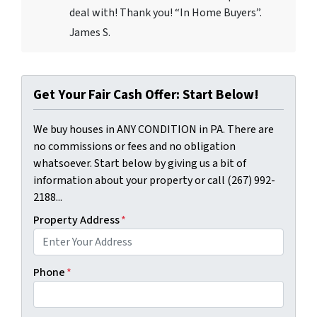
deal with! Thank you! “In Home Buyers”.
James S.
Get Your Fair Cash Offer: Start Below!
We buy houses in ANY CONDITION in PA. There are
no commissions or fees and no obligation
whatsoever. Start below by giving us a bit of
information about your property or call (267) 992-
2188...
Property Address
*
Phone
*