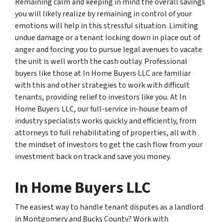
Remaining calm and keeping in mind the overall savings
you will likely realize by remaining in control of your
emotions will help in this stressful situation. Limiting
undue damage or a tenant locking down in place out of
anger and forcing you to pursue legal avenues to vacate
the unit is well worth the cash outlay. Professional
buyers like those at In Home Buyers LLC are familiar
with this and other strategies to work with difficult
tenants, providing relief to investors like you. At In
Home Buyers LLC, our full-service in-house team of
industry specialists works quickly and efficiently, from
attorneys to full rehabilitating of properties, all with
the mindset of investors to get the cash flow from your
investment back on track and save you money.
In Home Buyers LLC
The easiest way to handle tenant disputes as a landlord
in Montgomery and Bucks County? Work with