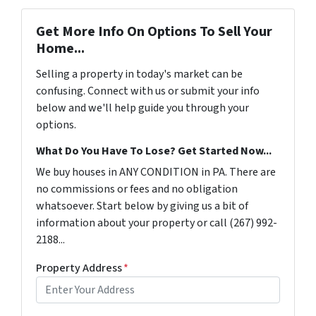
Get More Info On Options To Sell Your
Home...
Selling a property in today's market can be
confusing. Connect with us or submit your info
below and we'll help guide you through your
options.
What Do You Have To Lose? Get Started Now...
We buy houses in ANY CONDITION in PA. There are
no commissions or fees and no obligation
whatsoever. Start below by giving us a bit of
information about your property or call (267) 992-
2188...
Property Address
*