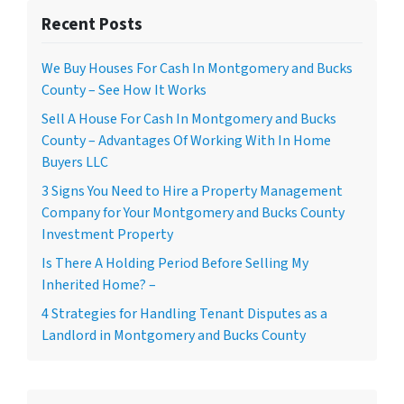
Recent Posts
We Buy Houses For Cash In Montgomery and Bucks
County – See How It Works
Sell A House For Cash In Montgomery and Bucks
County – Advantages Of Working With In Home
Buyers LLC
3 Signs You Need to Hire a Property Management
Company for Your Montgomery and Bucks County
Investment Property
Is There A Holding Period Before Selling My
Inherited Home? –
4 Strategies for Handling Tenant Disputes as a
Landlord in Montgomery and Bucks County