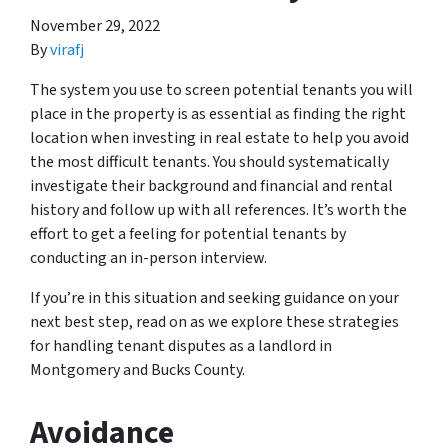
November 29, 2022
By
virafj
The system you use to screen potential tenants you will
place in the property is as essential as finding the right
location when investing in real estate to help you avoid
the most difficult tenants. You should systematically
investigate their background and financial and rental
history and follow up with all references. It’s worth the
effort to get a feeling for potential tenants by
conducting an in-person interview.
If you’re in this situation and seeking guidance on your
next best step, read on as we explore these strategies
for handling tenant disputes as a landlord in
Montgomery and Bucks County.
Avoidance