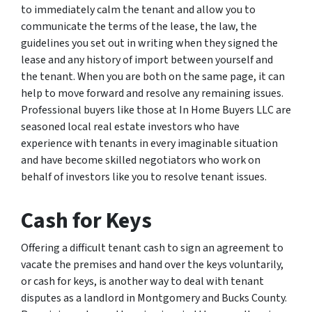
to immediately calm the tenant and allow you to
communicate the terms of the lease, the law, the
guidelines you set out in writing when they signed the
lease and any history of import between yourself and
the tenant. When you are both on the same page, it can
help to move forward and resolve any remaining issues.
Professional buyers like those at In Home Buyers LLC are
seasoned local real estate investors who have
experience with tenants in every imaginable situation
and have become skilled negotiators who work on
behalf of investors like you to resolve tenant issues.
Cash for Keys
Offering a difficult tenant cash to sign an agreement to
vacate the premises and hand over the keys voluntarily,
or cash for keys, is another way to deal with tenant
disputes as a landlord in Montgomery and Bucks County.