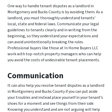
One way to handle tenant disputes as a landlord in
Montgomery and Bucks County is by avoiding them. As a
landlord, you must thoroughly understand tenants’
local, state and federal laws. Communicate your legal
guidelines to tenants clearly and in writing from the
beginning, so they understand your expectations and
can avoid unintentionally breaking the rules.
Professional buyers like those at In Home Buyers LLC
work with top-notch property managers who can help
you avoid the costs of undesirable tenant placements.
Communication
It can also help you resolve tenant disputes as a landlord
in Montgomery and Bucks County if you can put aside
your troubles and instead place yourself in your tenant’s
shoes for a moment and see things from their side.
Knowing you understand and are not arguing will help