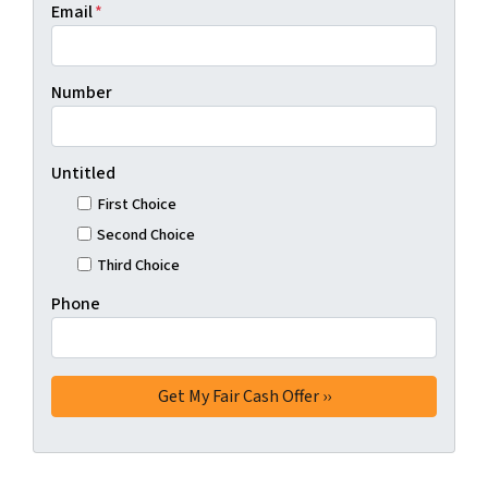
Email
*
Number
Untitled
First Choice
Second Choice
Third Choice
Phone