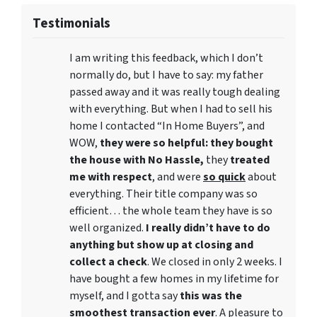
Testimonials
I am writing this feedback, which I don’t
normally do, but I have to say: my father
passed away and it was really tough dealing
with everything. But when I had to sell his
home I contacted “In Home Buyers”, and
WOW,
they were so helpful: they bought
the house with No Hassle,
they
treated
me with respect
, and were
so quick
about
everything. Their title company was so
efficient… the whole team they have is so
well organized.
I really didn’t have to do
anything but show up at closing and
collect a check
. We closed in only 2 weeks. I
have bought a few homes in my lifetime for
myself, and I gotta say
this was the
smoothest transaction ever
. A pleasure to