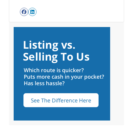
Facebook
LinkedIn