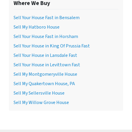
Where We Buy
Sell Your House Fast in Bensalem
Sell My Hatboro House
Sell Your House Fast in Horsham
Sell Your House in King Of Prussia Fast
Sell Your House in Lansdale Fast
Sell Your House in Levittown Fast
Sell My Montgomeryville House
Sell My Quakertown House, PA
Sell My Sellersville House
Sell My Willow Grove House