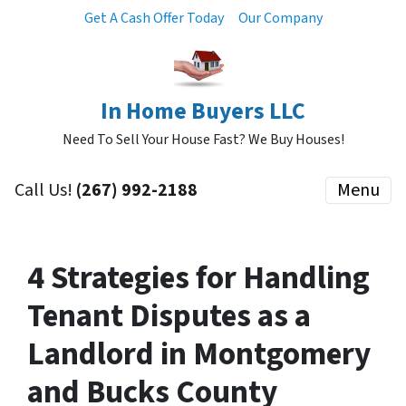
Get A Cash Offer Today
Our Company
In Home Buyers LLC
Need To Sell Your House Fast? We Buy Houses!
Call Us!
(267) 992-2188
Menu
4 Strategies for Handling
Tenant Disputes as a
Landlord in Montgomery
and Bucks County