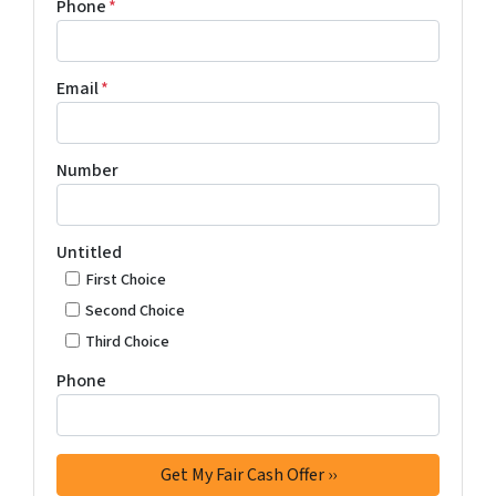
Phone
*
Email
*
Number
Untitled
First Choice
Second Choice
Third Choice
Phone