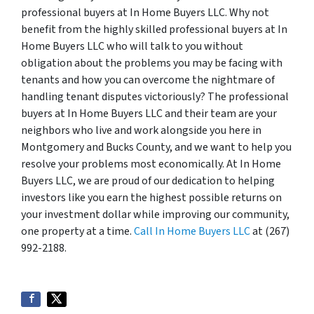
professional buyers at In Home Buyers LLC. Why not
benefit from the highly skilled professional buyers at In
Home Buyers LLC who will talk to you without
obligation about the problems you may be facing with
tenants and how you can overcome the nightmare of
handling tenant disputes victoriously? The professional
buyers at In Home Buyers LLC and their team are your
neighbors who live and work alongside you here in
Montgomery and Bucks County, and we want to help you
resolve your problems most economically. At In Home
Buyers LLC, we are proud of our dedication to helping
investors like you earn the highest possible returns on
your investment dollar while improving our community,
one property at a time.
Call In Home Buyers LLC
at (267)
992-2188.