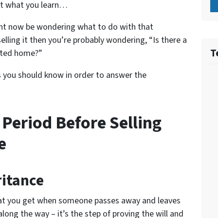
at what you learn…
ight now be wondering what to do with that
selling it then you’re probably wondering, “Is there a
T
rited home?”
s you should know in order to answer the
 Period Before Selling
e
ritance
what you get when someone passes away and leaves
along the way – it’s the step of proving the will and