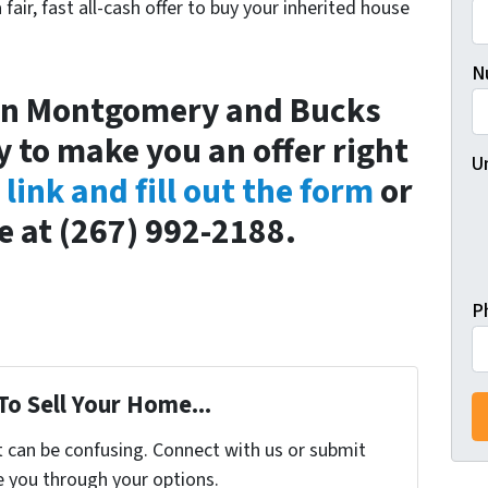
a fair, fast all-cash offer to buy your inherited house
N
t in Montgomery and Bucks
 to make you an offer right
U
s link and fill out the form
or
ce at (267) 992-2188.
P
To Sell Your Home...
t can be confusing. Connect with us or submit
e you through your options.