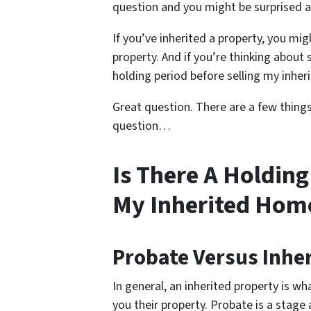
question and you might be surprised 
If you’ve inherited a property, you m
property. And if you’re thinking about 
holding period before selling my inhe
Great question. There are a few thing
question…
Is There A Holding
My Inherited Hom
Probate Versus Inhe
In general, an inherited property is 
you their property. Probate is a stage 