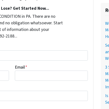
Lose? Get Started Now...
R
CONDITION in PA. There are no
nd no obligation whatsoever. Start
W
it of information about your
M
992-2188...
H
Se
a
W
Email
*
3 
M
M
I
Is
Se