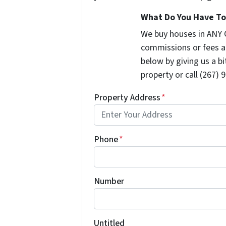
What Do You Have To 
We buy houses in ANY 
commissions or fees a
below by giving us a b
property or call (267) 
Property Address
*
Phone
*
Number
Untitled