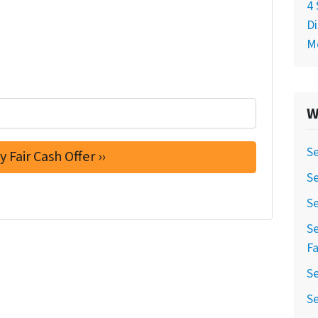
4 
Di
M
W
Se
S
Se
Se
Fa
Se
Se