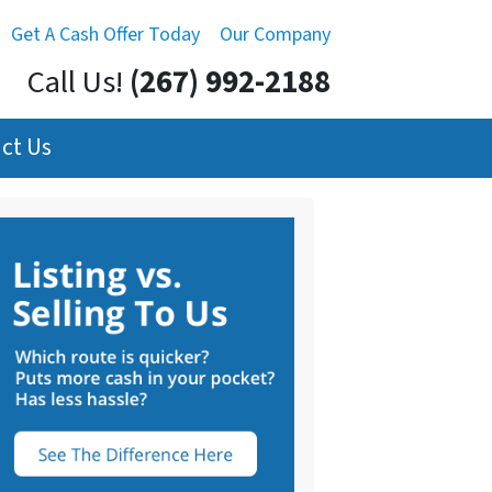
Get A Cash Offer Today
Our Company
Call Us!
(267) 992-2188
ct Us