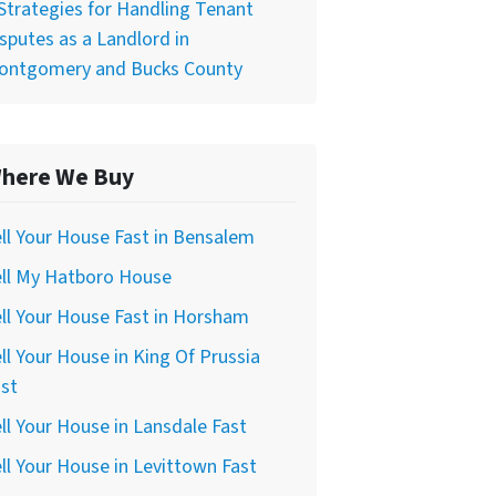
Strategies for Handling Tenant
sputes as a Landlord in
ontgomery and Bucks County
here We Buy
ll Your House Fast in Bensalem
ell My Hatboro House
ll Your House Fast in Horsham
ll Your House in King Of Prussia
st
ll Your House in Lansdale Fast
ll Your House in Levittown Fast