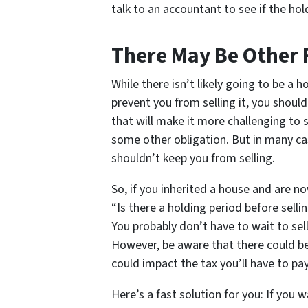
talk to an accountant to see if the ho
There May Be Other 
While there isn’t likely going to be a h
prevent you from selling it, you shoul
that will make it more challenging to s
some other obligation. But in many cas
shouldn’t keep you from selling.
So, if you inherited a house and are no
“Is there a holding period before sell
You probably don’t have to wait to sel
However, be aware that there could be 
could impact the tax you’ll have to pay
Here’s a fast solution for you: If you w