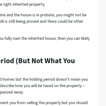
e right inherited property.
me and the house is in probate, you might not be
ill is still being proved and there could be other
u fully own the inherited house, then you can likely
eriod (But Not What You
ted homes but the holding period doesn’t mean you
 describe how you will be taxed on the property –
 passed away.
event you from selling the property but you should