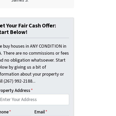
James S.
et Your Fair Cash Offer:
tart Below!
e buy houses in ANY CONDITION in
A. There are no commissions or fees
nd no obligation whatsoever. Start
low by giving us a bit of
nformation about your property or
ll (267) 992-2188...
roperty Address
*
hone
*
Email
*