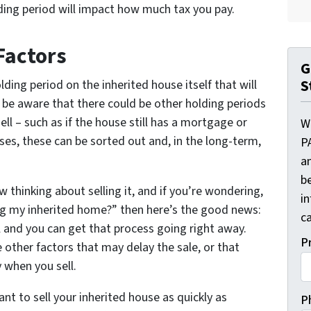
lding period will impact how much tax you pay.
Factors
G
S
olding period on the inherited house itself that will
d be aware that there could be other holding periods
ell – such as if the house still has a mortgage or
W
es, these can be sorted out and, in the long-term,
P
a
be
w thinking about selling it, and if you’re wondering,
i
ing my inherited home?” then here’s the good news:
ca
l and you can get that process going right away.
P
other factors that may delay the sale, or that
 when you sell.
ant to sell your inherited house as quickly as
P