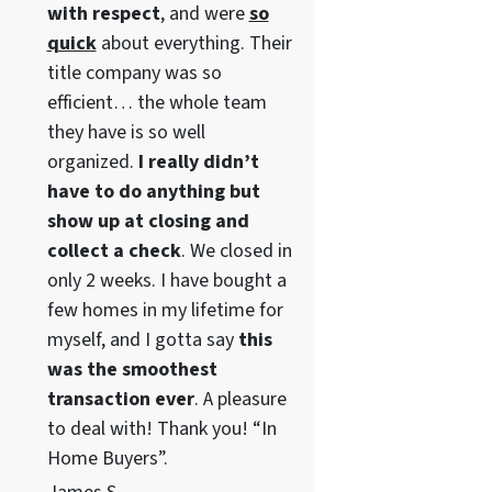
with respect
, and were
so
quick
about everything. Their
title company was so
efficient… the whole team
they have is so well
organized.
I really didn’t
have to do anything but
show up at closing and
collect a check
. We closed in
only 2 weeks. I have bought a
few homes in my lifetime for
myself, and I gotta say
this
was the smoothest
transaction ever
. A pleasure
to deal with! Thank you! “In
Home Buyers”.