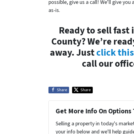
possible, give us a call! We’ll give you 
as-is.
Ready to sell fas
County? We’re ready
away. Just
click thi
call our offi
Share
Share
Get More Info On Options 
Selling a property in today's marke
your info below and we'll help guid