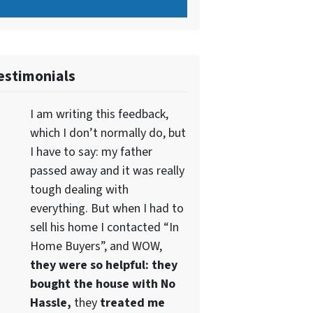
estimonials
I am writing this feedback,
which I don’t normally do, but
I have to say: my father
passed away and it was really
tough dealing with
everything. But when I had to
sell his home I contacted “In
Home Buyers”, and WOW,
they were so helpful: they
bought the house with No
Hassle,
they
treated me