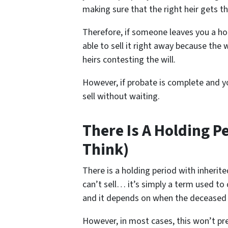
making sure that the right heir gets th
Therefore, if someone leaves you a ho
able to sell it right away because the w
heirs contesting the will.
However, if probate is complete and yo
sell without waiting.
There Is A Holding P
Think)
There is a holding period with inheri
can’t sell… it’s simply a term used to
and it depends on when the deceased
However, in most cases, this won’t pr