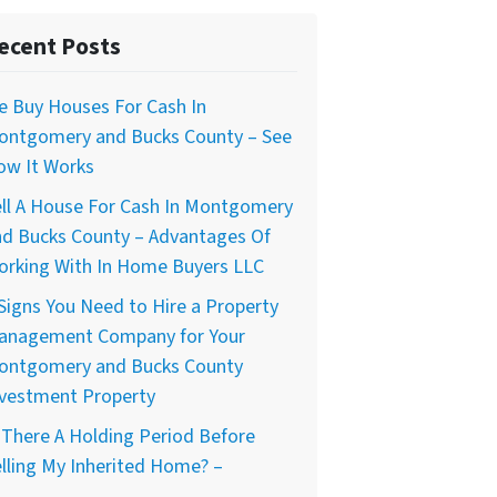
ecent Posts
e Buy Houses For Cash In
ontgomery and Bucks County – See
ow It Works
ll A House For Cash In Montgomery
nd Bucks County – Advantages Of
orking With In Home Buyers LLC
Signs You Need to Hire a Property
anagement Company for Your
ontgomery and Bucks County
nvestment Property
 There A Holding Period Before
lling My Inherited Home? –