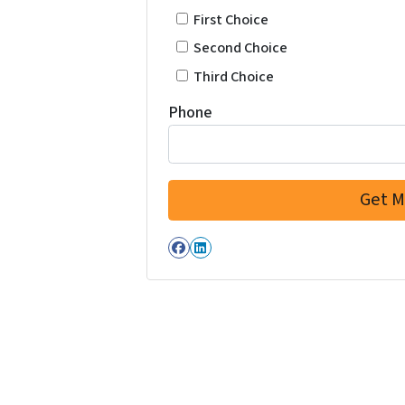
First Choice
Second Choice
Third Choice
Phone
Facebook
LinkedIn