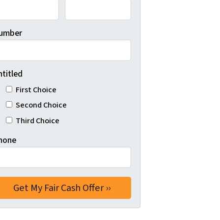
umber
ntitled
First Choice
Second Choice
Third Choice
hone