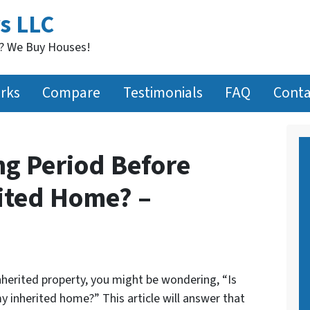
s LLC
t? We Buy Houses!
rks
Compare
Testimonials
FAQ
Conta
ng Period Before
rited Home? –
inherited property, you might be wondering, “Is
my inherited home?” This article will answer that