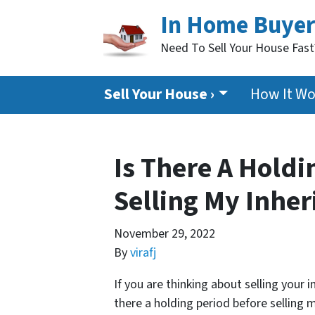
In Home Buyer
Need To Sell Your House Fas
Sell Your House ›
How It Wo
Is There A Holdi
Selling My Inhe
November 29, 2022
By
virafj
If you are thinking about selling your 
there a holding period before selling 