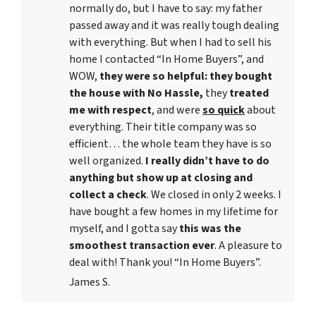
normally do, but I have to say: my father
passed away and it was really tough dealing
with everything. But when I had to sell his
home I contacted “In Home Buyers”, and
WOW,
they were so helpful: they bought
the house with No Hassle,
they
treated
me with respect
, and were
so quick
about
everything. Their title company was so
efficient… the whole team they have is so
well organized.
I really didn’t have to do
anything but show up at closing and
collect a check
. We closed in only 2 weeks. I
have bought a few homes in my lifetime for
myself, and I gotta say
this was the
smoothest transaction ever
. A pleasure to
deal with! Thank you! “In Home Buyers”.
James S.