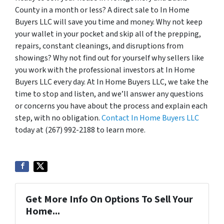
County in a month or less? A direct sale to In Home
Buyers LLC will save you time and money. Why not keep
your wallet in your pocket and skip all of the prepping,
repairs, constant cleanings, and disruptions from
showings? Why not find out for yourself why sellers like
you work with the professional investors at In Home
Buyers LLC every day. At In Home Buyers LLC, we take the
time to stop and listen, and we’ll answer any questions
or concerns you have about the process and explain each
step, with no obligation.
Contact In Home Buyers LLC
today at (267) 992-2188 to learn more.
Get More Info On Options To Sell Your
Home...