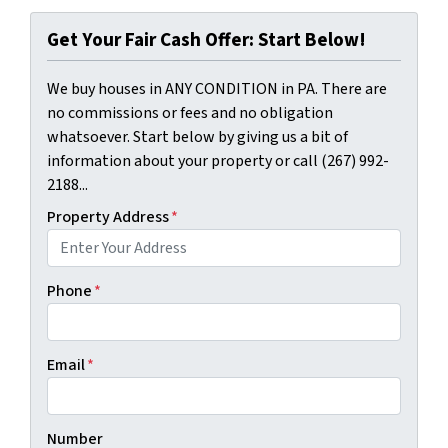
Get Your Fair Cash Offer: Start Below!
We buy houses in ANY CONDITION in PA. There are
no commissions or fees and no obligation
whatsoever. Start below by giving us a bit of
information about your property or call (267) 992-
2188...
Property Address
*
Phone
*
Email
*
Number