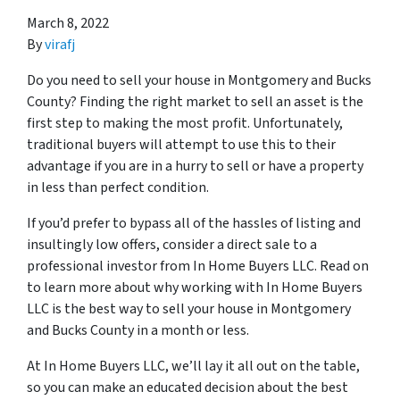
March 8, 2022
By
virafj
Do you need to sell your house in Montgomery and Bucks
County? Finding the right market to sell an asset is the
first step to making the most profit. Unfortunately,
traditional buyers will attempt to use this to their
advantage if you are in a hurry to sell or have a property
in less than perfect condition.
If you’d prefer to bypass all of the hassles of listing and
insultingly low offers, consider a direct sale to a
professional investor from In Home Buyers LLC. Read on
to learn more about why working with In Home Buyers
LLC is the best way to sell your house in Montgomery
and Bucks County in a month or less.
At In Home Buyers LLC, we’ll lay it all out on the table,
so you can make an educated decision about the best