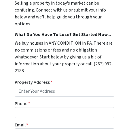
Selling a property in today's market can be
confusing. Connect with us or submit your info
below and we'll help guide you through your
options.
What Do You Have To Lose? Get Started Now...
We buy houses in ANY CONDITION in PA. There are
no commissions or fees and no obligation
whatsoever. Start below by giving us a bit of
information about your property or call (267) 992-
2188...
Property Address
*
Phone
*
Email
*