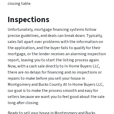
closing table.
Inspections
Unfortunately, mortgage financing systems follow
precise guidelines, and deals can break down. Typically,
sales fall apart over problems with the information on
the application, and the buyer fails to qualify for their
mortgage, or the lender receives an alarming inspection
report, leaving you to start the listing process again.
Now, with a cash sale directly to In Home Buyers LLC,
there are no delays for financing and no inspections or
repairs to make before you sell your house in
Montgomery and Bucks County. At In Home Buyers LLC,
our goal is to make the process smooth and easy for
sellers because we want you to feel good about the sale
long after closing.
Ready to sell your house in Montgomery and Bucks