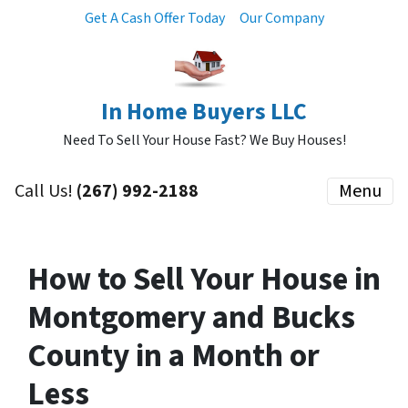
Get A Cash Offer Today
Our Company
In Home Buyers LLC
Need To Sell Your House Fast? We Buy Houses!
Call Us!
(267) 992-2188
Menu
How to Sell Your House in
Montgomery and Bucks
County in a Month or
Less