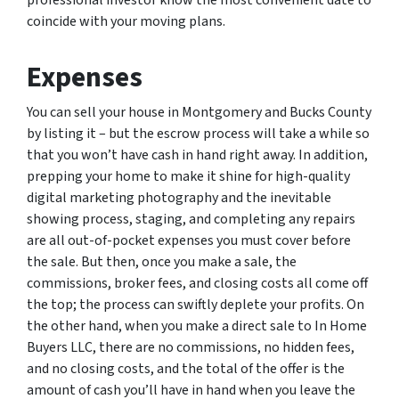
professional investor know the most convenient date to
coincide with your moving plans.
Expenses
You can sell your house in Montgomery and Bucks County
by listing it – but the escrow process will take a while so
that you won’t have cash in hand right away. In addition,
prepping your home to make it shine for high-quality
digital marketing photography and the inevitable
showing process, staging, and completing any repairs
are all out-of-pocket expenses you must cover before
the sale. But then, once you make a sale, the
commissions, broker fees, and closing costs all come off
the top; the process can swiftly deplete your profits. On
the other hand, when you make a direct sale to In Home
Buyers LLC, there are no commissions, no hidden fees,
and no closing costs, and the total of the offer is the
amount of cash you’ll have in hand when you leave the