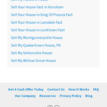
Sell Your House Fast in Horsham
Sell Your House in King Of Prussia Fast
Sell Your House in Lansdale Fast
Sell Your House in Levittown Fast
Sell My Montgomeryville House
Sell My Quakertown House, PA
Sell My Sellersville House
Sell My Willow Grove House
Get A Cash Offer Today
Contact Us
How It Works
FAQ
Our Company
Resources
Privacy Policy
Blog