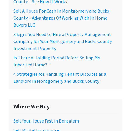
County – See How It Works
Sell A House For Cash In Montgomery and Bucks
County – Advantages Of Working With In Home
Buyers LLC
3 Signs You Need to Hire a Property Management
Company for Your Montgomery and Bucks County
Investment Property
Is There A Holding Period Before Selling My
Inherited Home? –
4 Strategies for Handling Tenant Disputes as a
Landlord in Montgomery and Bucks County
Where We Buy
Sell Your House Fast in Bensalem
Sell My Hatboro House