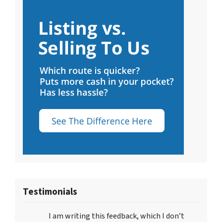
Testimonials
I am writing this feedback, which I don’t