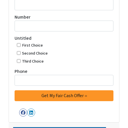
Number
Untitled
First Choice
Second Choice
Third Choice
Phone
Facebook
LinkedIn