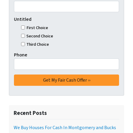
Untitled
First Choice
Second Choice
Third Choice
Phone
Recent Posts
We Buy Houses For Cash In Montgomery and Bucks