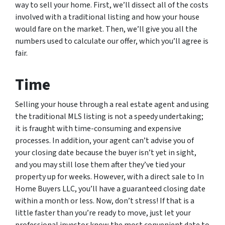
way to sell your home. First, we’ll dissect all of the costs
involved with a traditional listing and how your house
would fare on the market. Then, we’ll give you all the
numbers used to calculate our offer, which you’ll agree is
fair.
Time
Selling your house through a real estate agent and using
the traditional MLS listing is not a speedy undertaking;
it is fraught with time-consuming and expensive
processes. In addition, your agent can’t advise you of
your closing date because the buyer isn’t yet in sight,
and you may still lose them after they’ve tied your
property up for weeks. However, with a direct sale to In
Home Buyers LLC, you’ll have a guaranteed closing date
within a month or less. Now, don’t stress! If that is a
little faster than you’re ready to move, just let your